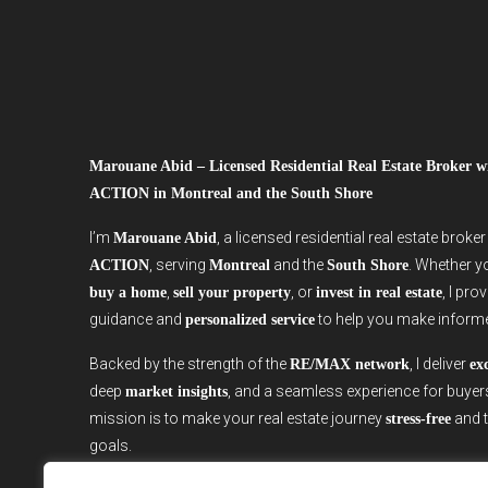
Marouane Abid – Licensed Residential Real Estate Broker
ACTION in Montreal and the South Shore
I’m
, a licensed residential real estate broke
Marouane Abid
, serving
and the
. Whether y
ACTION
Montreal
South Shore
,
, or
, I pro
buy a home
sell your property
invest in real estate
guidance and
to help you make inform
personalized service
Backed by the strength of the
, I deliver
RE/MAX network
ex
deep
, and a seamless experience for buyer
market insights
mission is to make your real estate journey
and t
stress-free
goals.