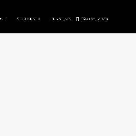
RS
SELLERS
FRANÇAIS
(514) 621-3053