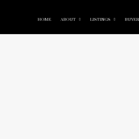
HOME
ABOUT
LISTINGS
BUYE