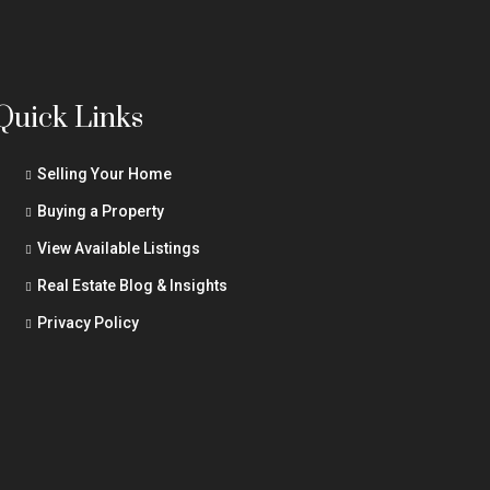
Quick Links
Selling Your Home
Buying a Property
View Available Listings
Real Estate Blog & Insights
Privacy Policy