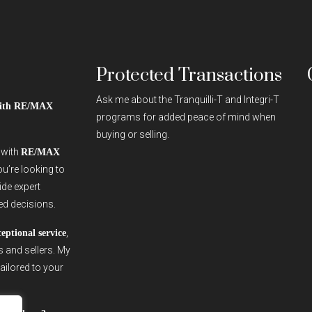
Protected Transactions
Ask me about the Tranquilli-T and Integri-T
 with RE/MAX
programs for added peace of mind when
buying or selling.
r with
RE/MAX
ou’re looking to
vide expert
ed decisions.
,
ceptional service
s and sellers. My
ailored to your