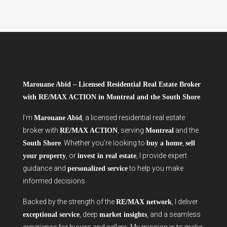
Marouane Abid – Licensed Residential Real Estate Broker
with RE/MAX ACTION in Montreal and the South Shore
I’m
, a licensed residential real estate
Marouane Abid
broker with
, serving
and the
RE/MAX ACTION
Montreal
. Whether you’re looking to
,
South Shore
buy a home
sell
, or
, I provide expert
your property
invest in real estate
guidance and
to help you make
personalized service
informed decisions.
Backed by the strength of the
, I deliver
RE/MAX network
, deep
, and a seamless
exceptional service
market insights
experience for buyers and sellers. My mission is to make