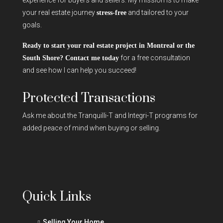
your real estate journey
and tailored to your
stress-free
goals.
Ready to start your real estate project in Montreal or the
for a free consultation
South Shore? Contact me today
and see how I can help you succeed!
Protected Transactions
Ask me about the Tranquilli-T and Integri-T programs for
added peace of mind when buying or selling.
Quick Links
Selling Your Home