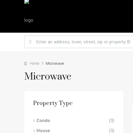
Home
Microwave
Microwave
Property Type
Condo
(3)
House
(3)