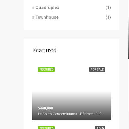
Quadruplex
(1)
Townhouse
(1)
Featured
FEATURED
FOR SALE
$448,000
Le South Condominiums - Bâtiment 1, 8155, Boulevard Leduc, M, Brossard, Agglomération de Longueuil, Montérégie, Québec, J4Y 0E9, Canada
FEATURED
SOLD