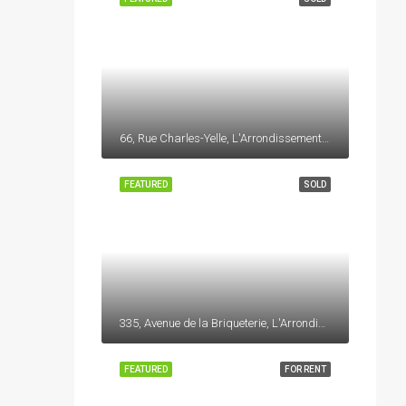
66, Rue Charles-Yelle, L'Arrondissement, La Prairie, Roussillon, Montérégie, Québec, J5R 6W8, Canada
FEATURED
SOLD
335, Avenue de la Briqueterie, L'Arrondissement, La Prairie, Roussillon, Montérégie, Québec, J5R 6W8, Canada
FEATURED
FOR RENT