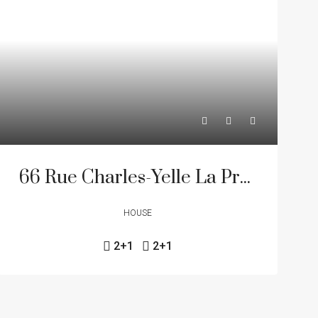
66 Rue Charles-Yelle La Prairie J5R 6K5
HOUSE
2+1
2+1