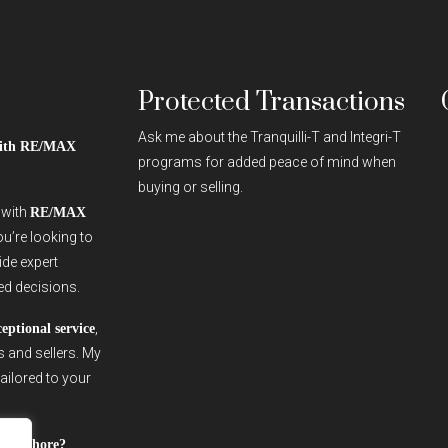
Protected Transactions
Ask me about the Tranquilli-T and Integri-T
 with RE/MAX
programs for added peace of mind when
buying or selling.
r with
RE/MAX
ou’re looking to
vide expert
ed decisions.
,
ceptional service
s and sellers. My
ailored to your
outh Shore?