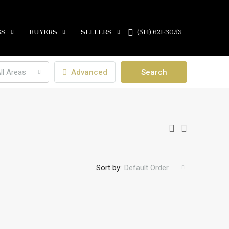
GS
BUYERS
SELLERS
(514) 621-3053
ll Areas
Advanced
Search
Sort by:
Default Order