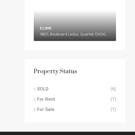
$2,900
9835, Boulevard Leduc, Quartier DIX30, Brossard, Agglomération de Longueuil, Montérégie, Québec, J4Y 0B4, Canada
Property Status
SOLD
(6)
For Rent
(1)
For Sale
(1)