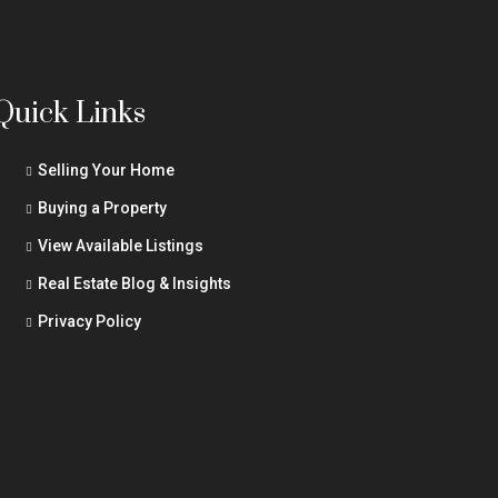
Quick Links
Selling Your Home
Buying a Property
View Available Listings
Real Estate Blog & Insights
Privacy Policy