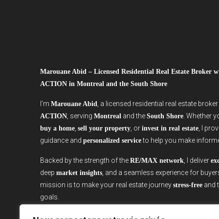
Marouane Abid – Licensed Residential Real Estate Broker
ACTION in Montreal and the South Shore
I’m
, a licensed residential real estate broke
Marouane Abid
, serving
and the
. Whether y
ACTION
Montreal
South Shore
,
, or
, I pro
buy a home
sell your property
invest in real estate
guidance and
to help you make inform
personalized service
Backed by the strength of the
, I deliver
RE/MAX network
ex
deep
, and a seamless experience for buyer
market insights
mission is to make your real estate journey
and t
stress-free
goals.
Ready to start your real estate project in Montreal or the S