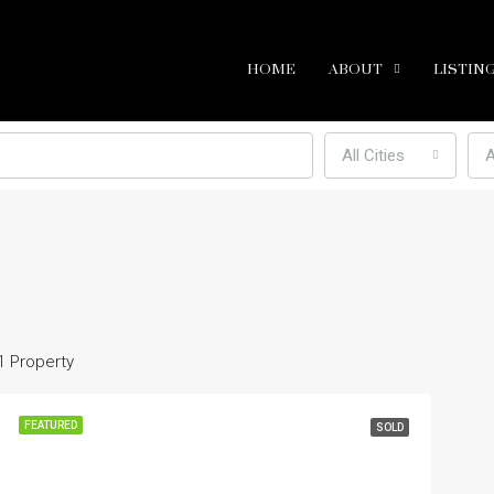
HOME
ABOUT
LISTIN
All Cities
A
1 Property
FEATURED
SOLD