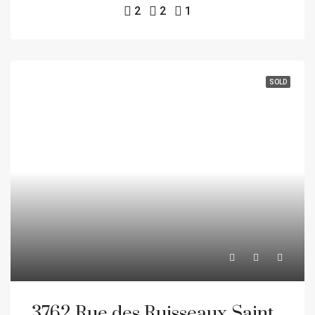
2
2
1
SOLD
3762 Rue des Ruisseaux Sainte-Catherine J5C 1X6