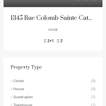
1345 Rue Colomb Sainte-Catherine J5C 1S9
HOUSE
2+1
2
Property Type
Condo
(3)
House
(3)
Quadruplex
(1)
Townhouse
(1)