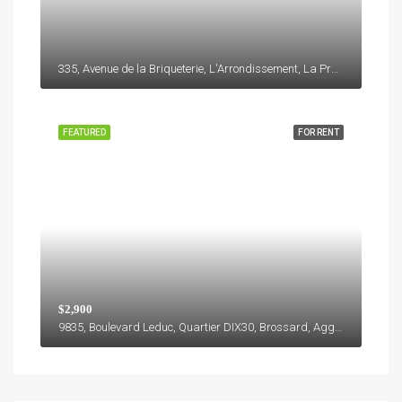
335, Avenue de la Briqueterie, L'Arrondissement, La Prairie, Roussillon, Montérégie, Québec, J5R 6W8, Canada
FEATURED
FOR RENT
$2,900
9835, Boulevard Leduc, Quartier DIX30, Brossard, Agglomération de Longueuil, Montérégie, Québec, J4Y 0B4, Canada