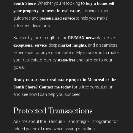
. Whether you’re looking to
,
South Shore
buy a home
sell
, or
, I provide expert
your property
invest in real estate
guidance and
to help you make
personalized service
informed decisions.
Backed by the strength of the
, I deliver
RE/MAX network
, deep
, and a seamless
exceptional service
market insights
experience for buyers and sellers. My mission is to make
your real estate journey
and tailored to your
stress-free
goals.
Ready to start your real estate project in Montreal or the
for a free consultation
South Shore? Contact me today
and see how I can help you succeed!
Protected Transactions
Ask me about the Tranquilli-T and Integri-T programs for
added peace of mind when buying or selling.