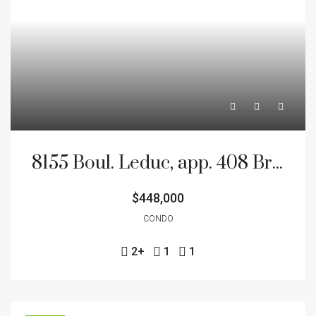
8155 Boul. Leduc, app. 408 Brossard J4Y 0N9
$448,000
CONDO
2+
1
1