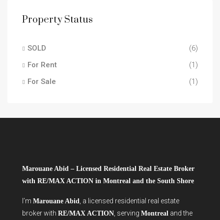
Property Status
SOLD
(6)
For Rent
(1)
For Sale
(1)
Marouane Abid – Licensed Residential Real Estate Broker
with RE/MAX ACTION in Montreal and the South Shore
I’m
, a licensed residential real estate
Marouane Abid
broker with
, serving
and the
RE/MAX ACTION
Montreal