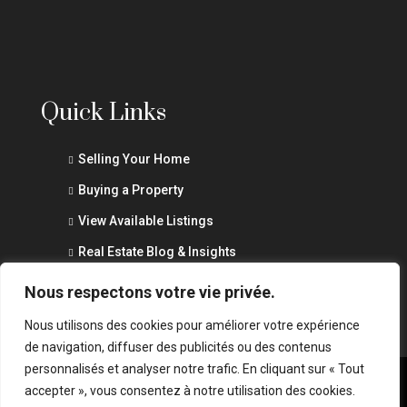
Quick Links
Selling Your Home
Buying a Property
View Available Listings
Real Estate Blog & Insights
Privacy Policy
Nous respectons votre vie privée.
Nous utilisons des cookies pour améliorer votre expérience
de navigation, diffuser des publicités ou des contenus
personnalisés et analyser notre trafic. En cliquant sur « Tout
accepter », vous consentez à notre utilisation des cookies.
© Marouane Abid - All rights reserved - Website by
wSurge