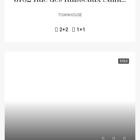
TOWNHOUSE
2+2
1+1
SOLD