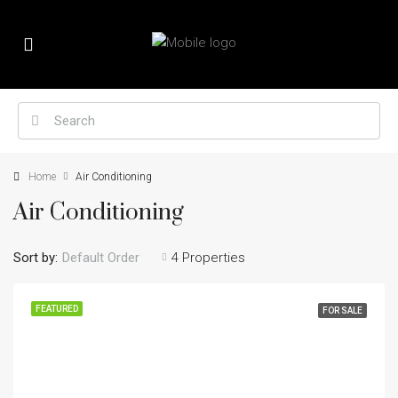
Home
Air Conditioning
Air Conditioning
Sort by:
Default Order
4 Properties
FEATURED
FOR SALE