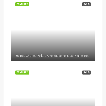
FEATURED
SOLD
66, Rue Charles-Yelle, L'Arrondissement, La Prairie, Roussillon, Montérégie, Québec, J5R 6W8, Canada
FEATURED
SOLD