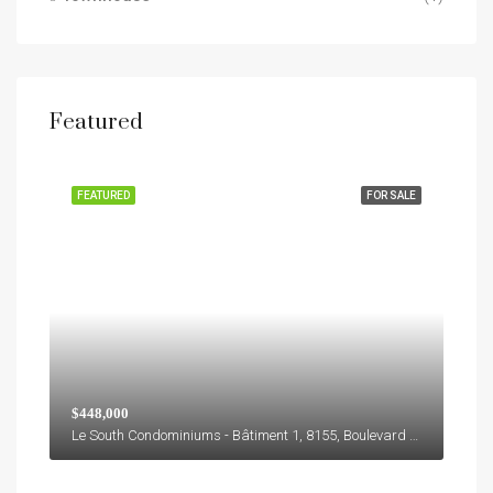
Featured
FEATURED
FOR SALE
$448,000
Le South Condominiums - Bâtiment 1, 8155, Boulevard Leduc, M, Brossard, Agglomération de Longueuil, Montérégie, Québec, J4Y 0E9, Canada