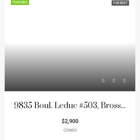
FEATURED
FOR RENT
9835 Boul. Leduc #503, Brossard, J4Y0K9
$2,900
CONDO