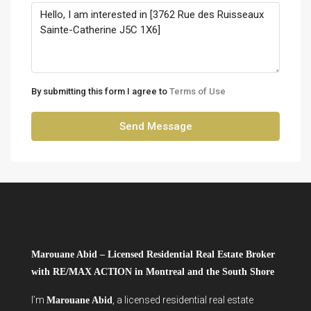
By submitting this form I agree to
Terms of Use
Send Message
Marouane Abid – Licensed Residential Real Estate Broker
with RE/MAX ACTION in Montreal and the South Shore
I’m
, a licensed residential real estate
Marouane Abid