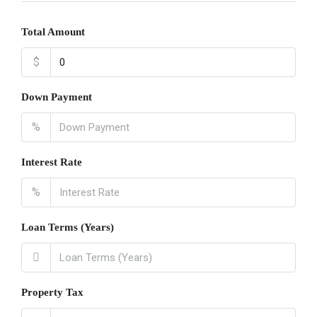
Total Amount
$
Down Payment
%
Interest Rate
%
Loan Terms (Years)
Property Tax