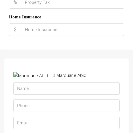
%
Home Insurance
$
Marouane Abid