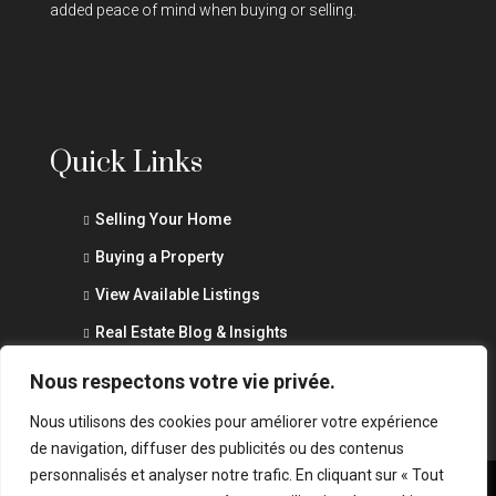
added peace of mind when buying or selling.
Quick Links
Selling Your Home
Buying a Property
View Available Listings
Real Estate Blog & Insights
Privacy Policy
Nous respectons votre vie privée.
Nous utilisons des cookies pour améliorer votre expérience
de navigation, diffuser des publicités ou des contenus
personnalisés et analyser notre trafic. En cliquant sur « Tout