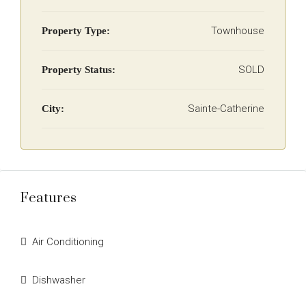
Townhouse
Property Type:
SOLD
Property Status:
Sainte-Catherine
City:
Features
Air Conditioning
Dishwasher