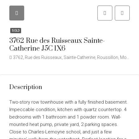
SOLD
3762 Rue des Ruisseaux Sainte-
Catherine J5C 1X6
3762, Rue des Ruisseaux, Sainte-Catherine, Roussillon, Montérégie, Québec, J5C 2B1, Canada
Description
Two-story row townhouse with a fully finished basement.
Impeccable condition, kitchen with quartz countertop. 4
bedrooms with 1 bathroom and 1 powder room. Wall-
mounted heat pump, private yard, 2 parking spaces.
Close to Charles-Lemoyne school, and just a few