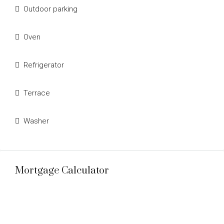
Outdoor parking
Oven
Refrigerator
Terrace
Washer
Mortgage Calculator