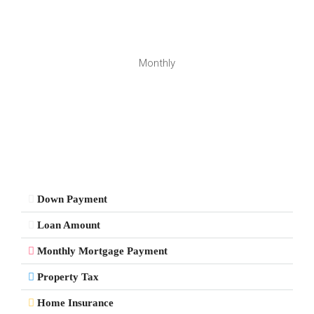
Monthly
Down Payment
Loan Amount
Monthly Mortgage Payment
Property Tax
Home Insurance