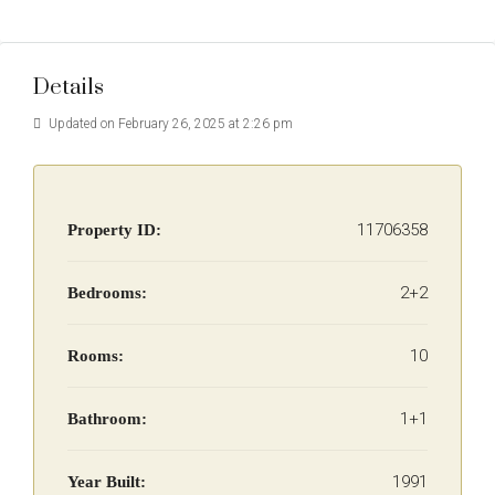
Details
Updated on February 26, 2025 at 2:26 pm
11706358
Property ID:
2+2
Bedrooms:
10
Rooms:
1+1
Bathroom:
1991
Year Built: