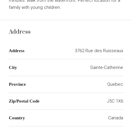
minutes’ walk from the waterfront. Perfect location for a
family with young children.
Address
3762 Rue des Ruisseaux
Address
Sainte-Catherine
City
Quebec
Province
J5C 1X6
Zip/Postal Code
Canada
Country