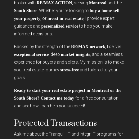
broker with
, serving
and the
RE/MAX ACTION
Montreal
. Whether you’re looking to
,
South Shore
buy a home
sell
, or
, I provide expert
your property
invest in real estate
guidance and
to help you make
personalized service
informed decisions.
Backed by the strength of the
, I deliver
RE/MAX network
, deep
, and a seamless
exceptional service
market insights
experience for buyers and sellers. My mission is to make
your real estate journey
and tailored to your
stress-free
goals.
Ready to start your real estate project in Montreal or the
for a free consultation
South Shore? Contact me today
and see how I can help you succeed!
Protected Transactions
Ask me about the Tranquilli-T and Integri-T programs for