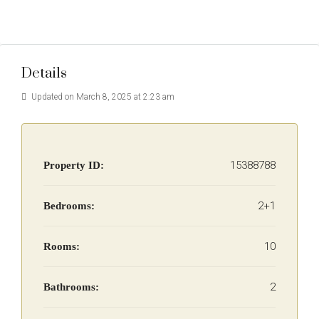
Details
Updated on March 8, 2025 at 2:23 am
15388788
Property ID:
2+1
Bedrooms:
10
Rooms:
2
Bathrooms: