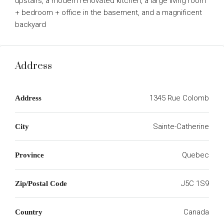
upstairs, a modern renovated kitchen, a large living room
+ bedroom + office in the basement, and a magnificent
backyard
Address
1345 Rue Colomb
Address
Sainte-Catherine
City
Quebec
Province
J5C 1S9
Zip/Postal Code
Canada
Country