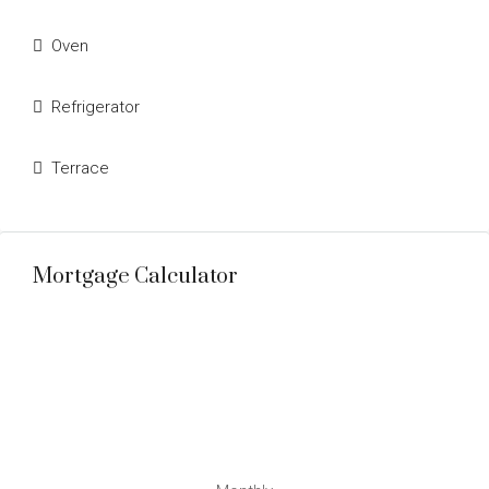
Oven
Refrigerator
Terrace
Mortgage Calculator