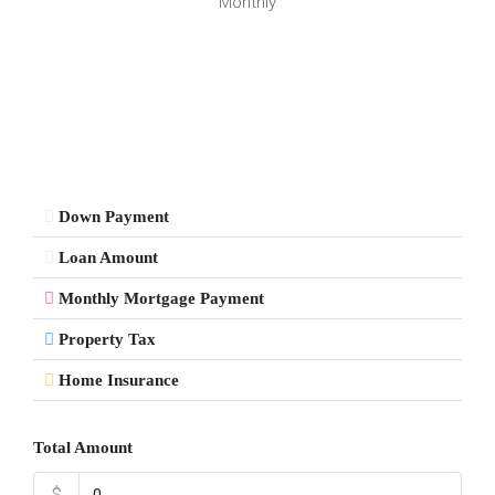
Monthly
Down Payment
Loan Amount
Monthly Mortgage Payment
Property Tax
Home Insurance
Total Amount
$