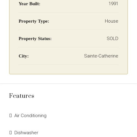
1991
Year Built:
House
Property Type:
SOLD
Property Status:
Sainte-Catherine
City:
Features
Air Conditioning
Dishwasher