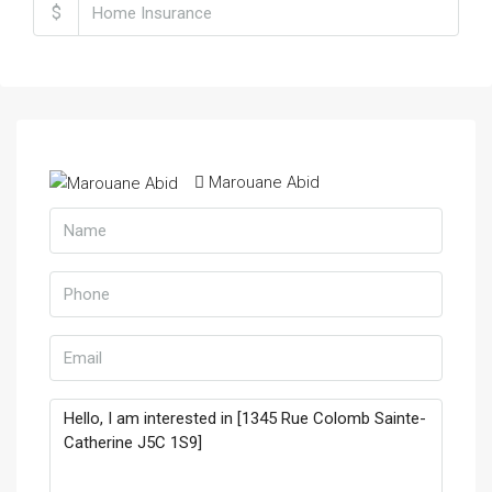
$
Marouane Abid