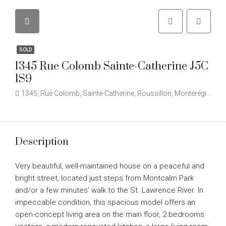
SOLD
1345 Rue Colomb Sainte-Catherine J5C
1S9
1345, Rue Colomb, Sainte-Catherine, Roussillon, Montérégie, Québec, J5C 2B1, Canada
Description
Very beautiful, well-maintained house on a peaceful and
bright street, located just steps from Montcalm Park
and/or a few minutes’ walk to the St. Lawrence River. In
impeccable condition, this spacious model offers an
open-concept living area on the main floor, 2 bedrooms