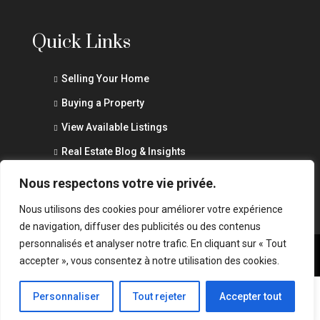
Quick Links
Selling Your Home
Buying a Property
View Available Listings
Real Estate Blog & Insights
Privacy Policy
Nous respectons votre vie privée.
Nous utilisons des cookies pour améliorer votre expérience
de navigation, diffuser des publicités ou des contenus
personnalisés et analyser notre trafic. En cliquant sur « Tout
accepter », vous consentez à notre utilisation des cookies.
© Marouane Abid - All rights reserved - Website by
wSurge
Marouane Abid
Personnaliser
Tout rejeter
Accepter tout