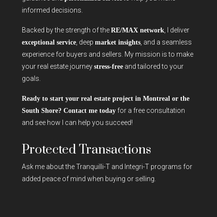
informed decisions.
Backed by the strength of the
, I deliver
RE/MAX network
, deep
, and a seamless
exceptional service
market insights
experience for buyers and sellers. My mission is to make
your real estate journey
and tailored to your
stress-free
goals.
Ready to start your real estate project in Montreal or the
for a free consultation
South Shore? Contact me today
and see how I can help you succeed!
Protected Transactions
Ask me about the Tranquilli-T and Integri-T programs for
added peace of mind when buying or selling.