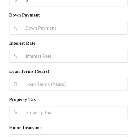
Down Payment
%
Interest Rate
%
Loan Terms (Years)
Property Tax
%
Home Insurance