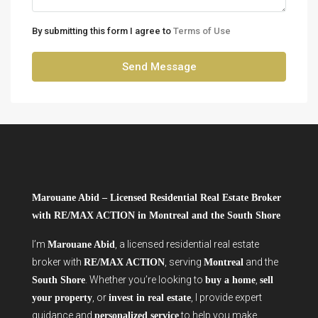
By submitting this form I agree to
Terms of Use
Send Message
Marouane Abid – Licensed Residential Real Estate Broker
with RE/MAX ACTION in Montreal and the South Shore
I’m
, a licensed residential real estate
Marouane Abid
broker with
, serving
and the
RE/MAX ACTION
Montreal
. Whether you’re looking to
,
South Shore
buy a home
sell
, or
, I provide expert
your property
invest in real estate
guidance and
to help you make
personalized service